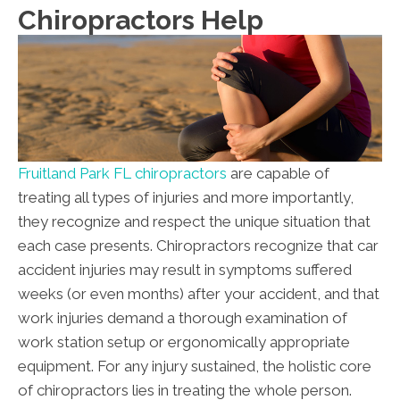
Chiropractors Help
Fruitland Park FL chiropractors
are capable of
treating all types of injuries and more importantly,
they recognize and respect the unique situation that
each case presents. Chiropractors recognize that car
accident injuries may result in symptoms suffered
weeks (or even months) after your accident, and that
work injuries demand a thorough examination of
work station setup or ergonomically appropriate
equipment. For any injury sustained, the holistic core
of chiropractors lies in treating the whole person.