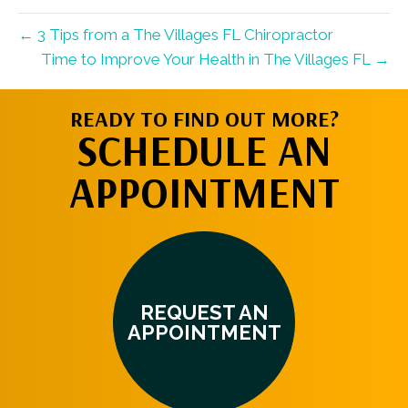
← 3 Tips from a The Villages FL Chiropractor
Time to Improve Your Health in The Villages FL →
READY TO FIND OUT MORE?
SCHEDULE AN
APPOINTMENT
REQUEST AN
APPOINTMENT