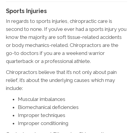
Sports Injuries
In regards to sports injuries, chiropractic care is
second to none. If you’ve ever had a sports injury you
know the majority are soft tissue-related accidents
or body mechanics-related. Chiropractors are the
go-to doctors if you are a weekend warrior
quarterback or a professional athlete.
Chiropractors believe that it’s not only about pain
relief, it’s about the underlying causes which may
include:
Muscular imbalances
Biomechanical deficiencies
Improper techniques
Improper conditioning