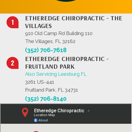
ETHEREDGE CHIROPRACTIC - THE
VILLAGES
910 Old Camp Rd Building 110
The Villages, FL 32162
(352) 706-7618
ETHEREDGE CHIROPRACTIC -
FRUITLAND PARK
Also Servicing Leesburg FL
3261 US-441
Fruitland Park, FL 34731
(352) 706-8140