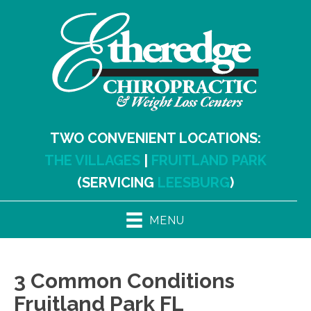
TWO CONVENIENT LOCATIONS:
THE VILLAGES
|
FRUITLAND PARK
(SERVICING
LEESBURG
)
MENU
3 Common Conditions
Fruitland Park FL