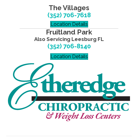
The Villages
(352) 706-7618
Location Details
Fruitland Park
Also Servicing Leesburg FL
(352) 706-8140
Location Details