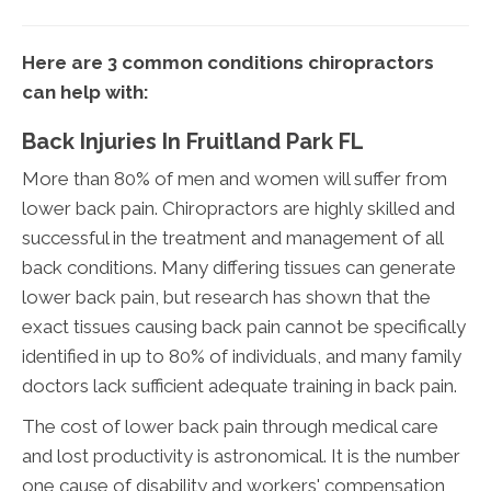
Here are 3 common conditions chiropractors
can help with:
Back Injuries In Fruitland Park FL
More than 80% of men and women will suffer from
lower back pain. Chiropractors are highly skilled and
successful in the treatment and management of all
back conditions. Many differing tissues can generate
lower back pain, but research has shown that the
exact tissues causing back pain cannot be specifically
identified in up to 80% of individuals, and many family
doctors lack sufficient adequate training in back pain.
The cost of lower back pain through medical care
and lost productivity is astronomical. It is the number
one cause of disability and workers' compensation