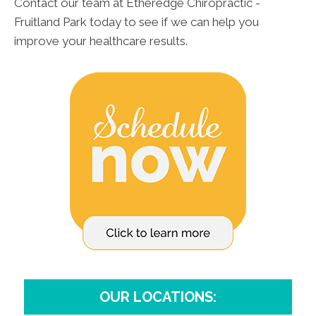
Contact our team at Etheredge Chiropractic -
Fruitland Park today to see if we can help you
improve your healthcare results.
OUR LOCATIONS: