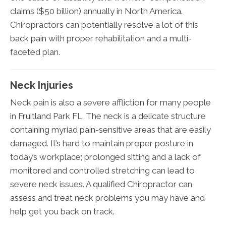
claims ($50 billion) annually in North America.
Chiropractors can potentially resolve a lot of this
back pain with proper rehabilitation and a multi-
faceted plan.
Neck Injuries
Neck pain is also a severe affliction for many people
in Fruitland Park FL. The neck is a delicate structure
containing myriad pain-sensitive areas that are easily
damaged. It’s hard to maintain proper posture in
today’s workplace; prolonged sitting and a lack of
monitored and controlled stretching can lead to
severe neck issues. A qualified Chiropractor can
assess and treat neck problems you may have and
help get you back on track.