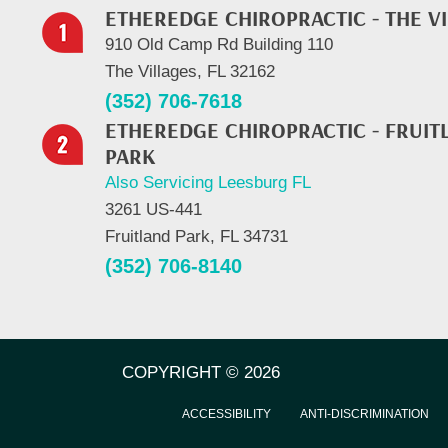
ETHEREDGE CHIROPRACTIC - THE V
910 Old Camp Rd Building 110
The Villages, FL 32162
(352) 706-7618
ETHEREDGE CHIROPRACTIC - FRUIT
PARK
Also Servicing Leesburg FL
3261 US-441
Fruitland Park, FL 34731
(352) 706-8140
COPYRIGHT © 2026
ACCESSIBILITY
ANTI-DISCRIMINATION