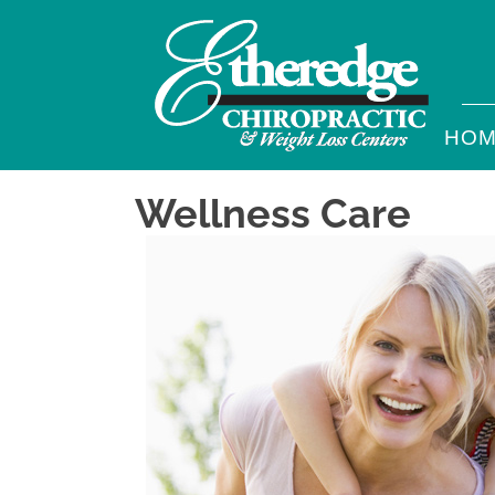
HO
Wellness Care