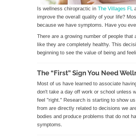
Is wellness chiropractic in
The Villages FL
improve the overall quality of your life? Mo
because we have symptoms. Have you ever
There are a growing number of people that ar
like they are completely healthy. This deci
beginning to see the value of being and feel
The “First” Sign You Need Well
Most of us have learned to associate havin
don't take a day off work or school unless 
feel "right." Research is starting to show us
from are directly related to decisions we a
bodies and produce problems that do not h
symptoms.