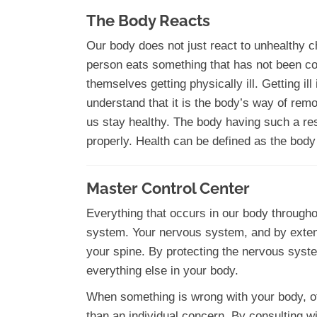
The Body Reacts
Our body does not just react to unhealthy ch
person eats something that has not been coo
themselves getting physically ill. Getting i
understand that it is the body’s way of rem
us stay healthy. The body having such a res
properly. Health can be defined as the body 
Master Control Center
Everything that occurs in our body througho
system. Your nervous system, and by extens
your spine. By protecting the nervous syste
everything else in your body.
When something is wrong with your body, of
than an individual concern. By consulting w