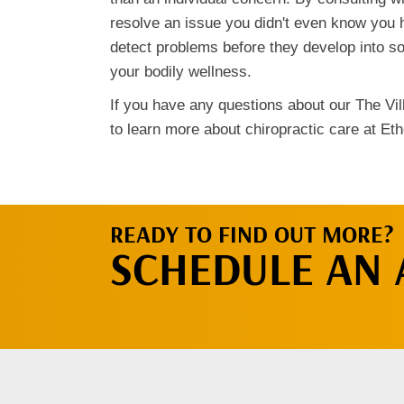
resolve an issue you didn't even know you 
detect problems before they develop into s
your bodily wellness.
If you have any questions about our The Vill
to learn more about chiropractic care at Eth
READY TO FIND OUT MORE?
SCHEDULE AN