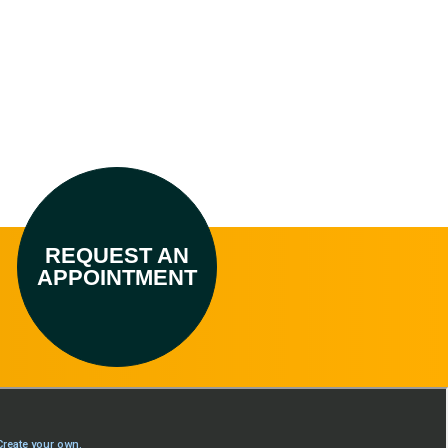
REQUEST AN
APPOINTMENT