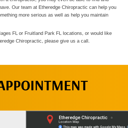
have. Our team at Etheredge Chiropractic can help you
omething more serious as well as help you maintain
ages FL or Fruitland Park FL locations, or would like
eredge Chiropractic, please give us a call.
 APPOINTMENT