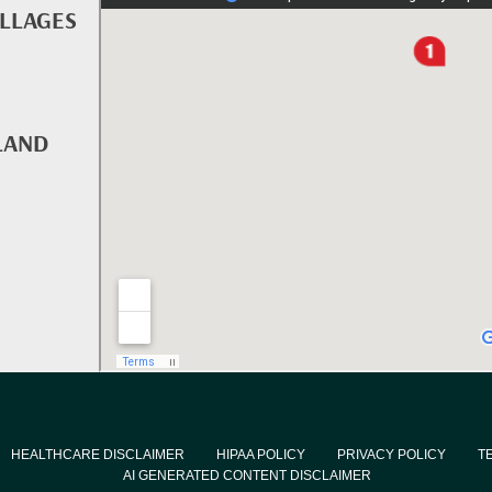
ILLAGES
LAND
HEALTHCARE DISCLAIMER
HIPAA POLICY
PRIVACY POLICY
T
AI GENERATED CONTENT DISCLAIMER