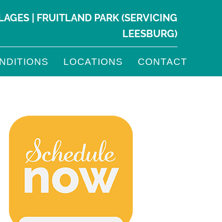
LLAGES
|
FRUITLAND PARK
(SERVICING
LEESBURG
)
NDITIONS
LOCATIONS
CONTACT