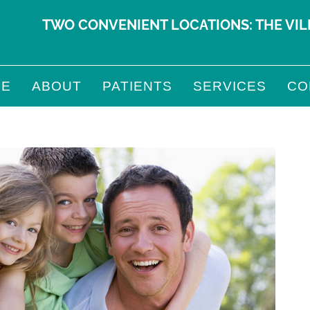
TWO CONVENIENT LOCATIONS:
THE VI
ME
ABOUT
PATIENTS
SERVICES
CO