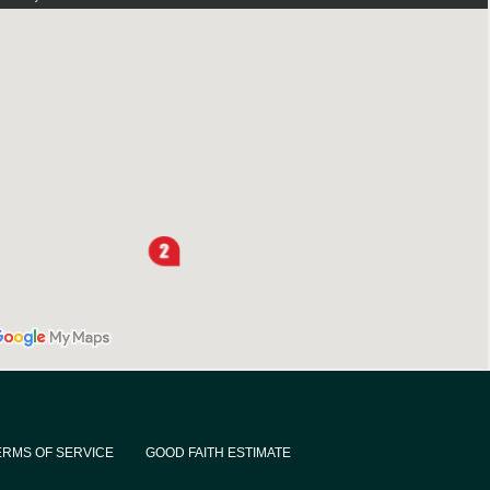
ERMS OF SERVICE
GOOD FAITH ESTIMATE