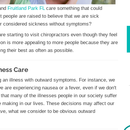
and
Fruitland Park FL
care something that could
st people are raised to believe that we are sick
 considered sickness without symptoms?
e starting to visit chiropractors even though they feel
sion is more appealing to more people because they are
ing their best as often as possible.
ness Care
g an illness with outward symptoms. For instance, we
we are experiencing nausea or a fever, even if we don't
 that many of the illnesses people in our society suffer
re making in our lives. These decisions may affect our
ave, what we consider to be obvious outward