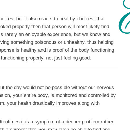
oices, but it also reacts to healthy choices. If a
ked properly then that person will most likely find
ll is rarely an enjoyable experience, but we know and
oving something poisonous or unhealthy, thus helping
ponse is healthy and is proof of the body functioning
functioning properly, not just feeling good.
ut the day would not be possible without our nervous
ion, your entire body, is monitored and controlled by
m, your health drastically improves along with
tentimes it is a symptom of a deeper problem rather
ith a chiropractor, you may even be able to find and