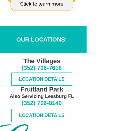
OUR LOCATIONS:
The Villages
(352) 706-7618
LOCATION DETAILS
Fruitland Park
Also Servicing Leesburg FL
(352) 706-8140
LOCATION DETAILS