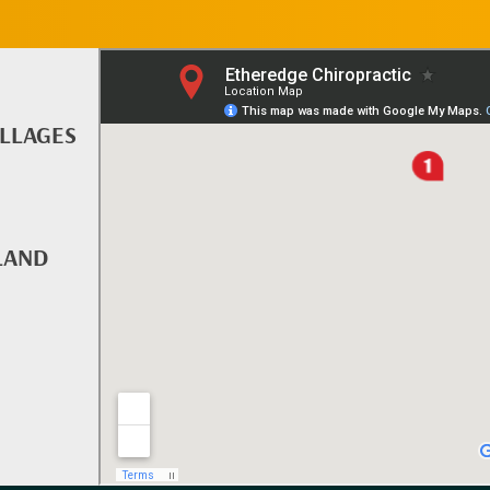
ILLAGES
LAND