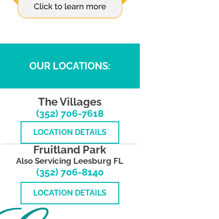
OUR LOCATIONS:
The Villages
(352) 706-7618
LOCATION DETAILS
Fruitland Park
Also Servicing Leesburg FL
(352) 706-8140
LOCATION DETAILS