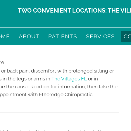
TWO CONVENIENT LOCATIONS:
THE VI
OME
ABOUT
PATIENTS
SERVICES
C
 or back pain, discomfort with prolonged sitting or
 in the legs or arms in
The Villages FL
or in
e the cause. Read on for information, then take the
appointment with Etheredge Chiropractic