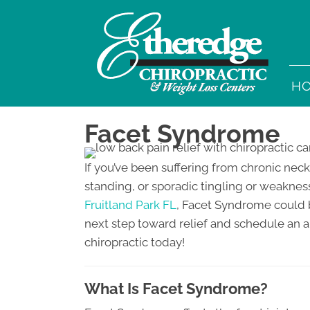
H
Facet Syndrome
If you’ve been suffering from chronic neck
standing, or sporadic tingling or weakness
Fruitland Park FL
, Facet Syndrome could b
next step toward relief and schedule an 
chiropractic today!
What Is Facet Syndrome?