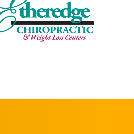
REQUEST AN
APPOINTMENT