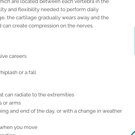
which are located between each vertebra in the
lity and flexibility needed to perform daily
ge, the cartilage gradually wears away and the
 can create compression on the nerves.
sive careers
iplash or a fall
t can radiate to the extremities
s or arms
nning and end of the day, or with a change in weather
e when you move