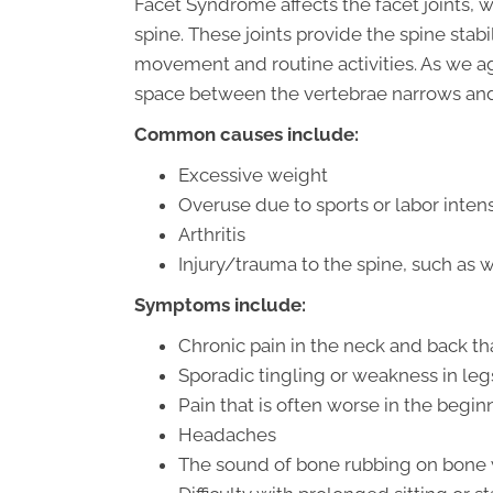
Facet Syndrome affects the facet joints, 
spine. These joints provide the spine stabi
movement and routine activities. As we a
space between the vertebrae narrows and
Common causes include:
Excessive weight
Overuse due to sports or labor inten
Arthritis
Injury/trauma to the spine, such as wh
Symptoms include:
Chronic pain in the neck and back tha
Sporadic tingling or weakness in leg
Pain that is often worse in the begi
Headaches
The sound of bone rubbing on bon