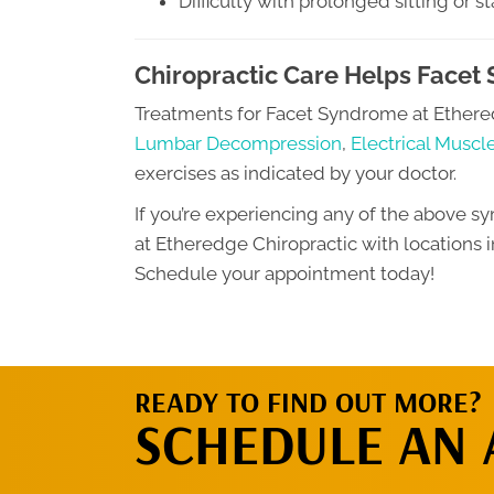
Difficulty with prolonged sitting or s
Chiropractic Care Helps Facet
Treatments for Facet Syndrome at Ethere
Lumbar Decompression
,
Electrical Muscl
exercises as indicated by your doctor.
If you’re experiencing any of the above sy
at Etheredge Chiropractic with locations i
Schedule your appointment today!
READY TO FIND OUT MORE?
SCHEDULE AN