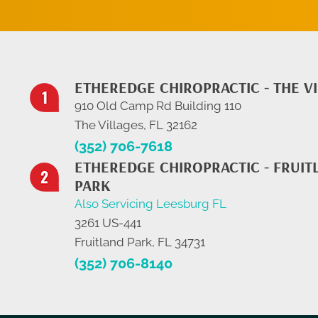
ETHEREDGE CHIROPRACTIC - THE V
910 Old Camp Rd Building 110
The Villages, FL 32162
(352) 706-7618
ETHEREDGE CHIROPRACTIC - FRUIT
PARK
Also Servicing Leesburg FL
3261 US-441
Fruitland Park, FL 34731
(352) 706-8140