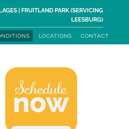
LLAGES
|
FRUITLAND PARK
(SERVICING
LEESBURG
)
ONDITIONS
LOCATIONS
CONTACT