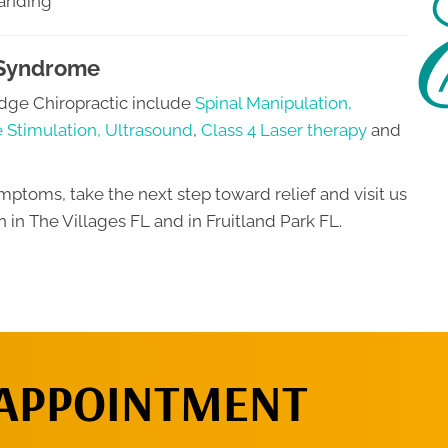
tanding
 Syndrome
dge Chiropractic include
Spinal Manipulation,
e Stimulation, Ultrasound
,
Class 4 Laser therapy
and
mptoms, take the next step toward relief and visit us
n in The Villages FL and in Fruitland Park FL.
 APPOINTMENT