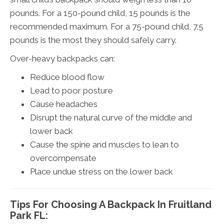
pounds. For a 150-pound child, 15 pounds is the
recommended maximum. For a 75-pound child, 7.5
pounds is the most they should safely carry.
Over-heavy backpacks can:
Reduce blood flow
Lead to poor posture
Cause headaches
Disrupt the natural curve of the middle and
lower back
Cause the spine and muscles to lean to
overcompensate
Place undue stress on the lower back
Tips For Choosing A Backpack In Fruitland
Park FL: