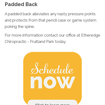
Padded Back
A padded back alleviates any nasty pressure points
and protects from that pencil case or game system
poking the spine.
For more information contact our office at Etheredge
Chiropractic - Fruitland Park today.