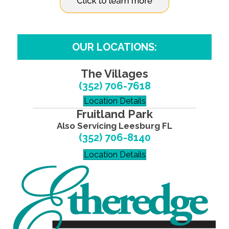
OUR LOCATIONS:
The Villages
(352) 706-7618
Location Details
Fruitland Park
Also Servicing Leesburg FL
(352) 706-8140
Location Details