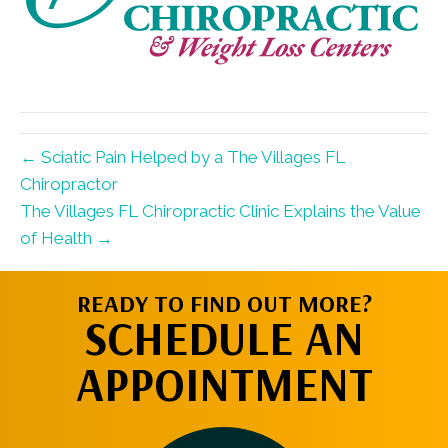
← Sciatic Pain Helped by a The Villages FL
Chiropractor
The Villages FL Chiropractic Clinic Explains the Value
of Health →
READY TO FIND OUT MORE?
SCHEDULE AN
APPOINTMENT