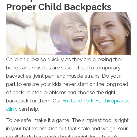
Proper Child Backpacks
Children grow so quickly. As they are growing their
bones and muscles are susceptible to temporary
backaches, joint pain, and muscle strains. Do your
part to ensure your kids never start on the long road
of back-related problems and choose the right
backpack for them. Our
Fruitland Park FL chiropractic
clinic
can help.
To be safe, make it a game. The simplest tool is right
in your bathroom. Get out that scale and weigh. Your
small child’s backpack should weigh less than 10