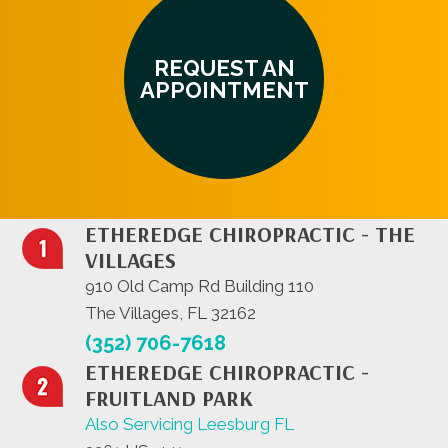
REQUEST AN
APPOINTMENT
ETHEREDGE CHIROPRACTIC - THE
VILLAGES
910 Old Camp Rd Building 110
The Villages, FL 32162
(352) 706-7618
ETHEREDGE CHIROPRACTIC -
FRUITLAND PARK
Also Servicing Leesburg FL