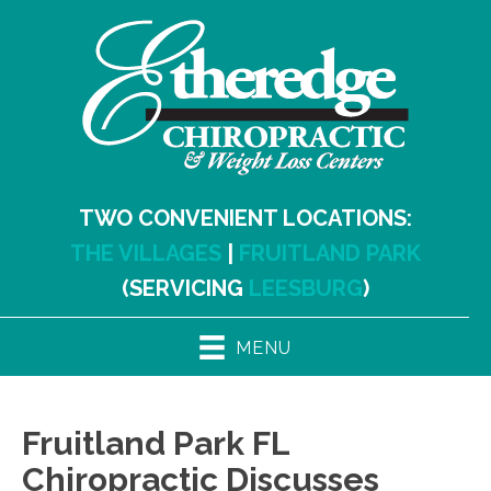
TWO CONVENIENT LOCATIONS:
THE VILLAGES
|
FRUITLAND PARK
(SERVICING
LEESBURG
)
MENU
Fruitland Park FL
Chiropractic Discusses