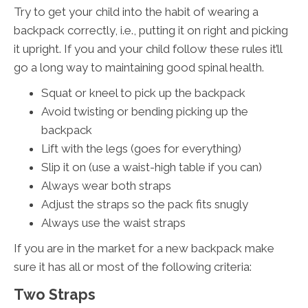
Try to get your child into the habit of wearing a
backpack correctly, i.e., putting it on right and picking
it upright. If you and your child follow these rules it’ll
go a long way to maintaining good spinal health.
Squat or kneel to pick up the backpack
Avoid twisting or bending picking up the
backpack
Lift with the legs (goes for everything)
Slip it on (use a waist-high table if you can)
Always wear both straps
Adjust the straps so the pack fits snugly
Always use the waist straps
If you are in the market for a new backpack make
sure it has all or most of the following criteria:
Two Straps