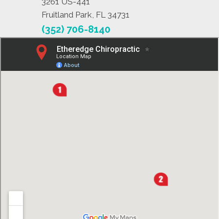
3261 US-441
Fruitland Park, FL 34731
(352) 706-8140