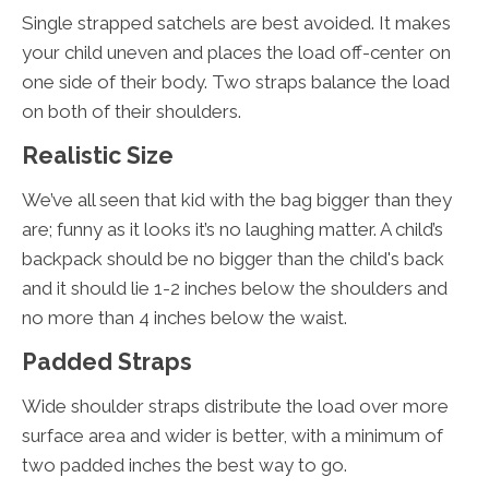
Single strapped satchels are best avoided. It makes
your child uneven and places the load off-center on
one side of their body. Two straps balance the load
on both of their shoulders.
Realistic Size
We’ve all seen that kid with the bag bigger than they
are; funny as it looks it’s no laughing matter. A child’s
backpack should be no bigger than the child's back
and it should lie 1-2 inches below the shoulders and
no more than 4 inches below the waist.
Padded Straps
Wide shoulder straps distribute the load over more
surface area and wider is better, with a minimum of
two padded inches the best way to go.